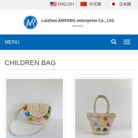
MENU
Toggl
navig
CHILDREN BAG