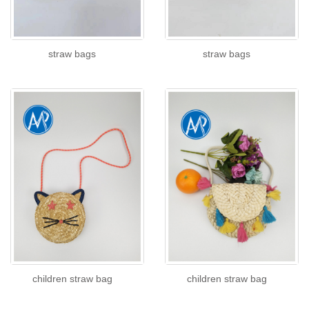
straw bags
straw bags
children straw bag
children straw bag