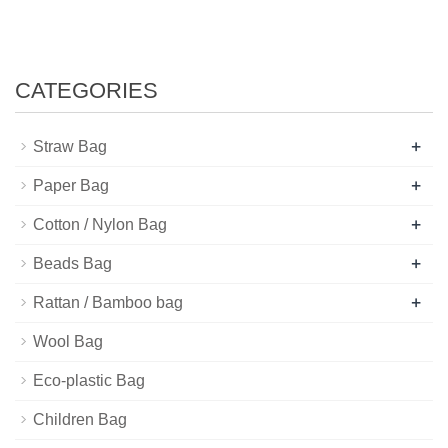
CATEGORIES
+
Straw Bag
+
Paper Bag
+
Cotton / Nylon Bag
+
Beads Bag
+
Rattan / Bamboo bag
Wool Bag
Eco-plastic Bag
Children Bag