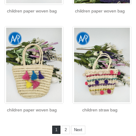
children paper woven bag
children paper woven bag
children paper woven bag
children straw bag
1
2
Next