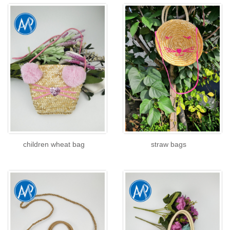
children wheat bag
straw bags