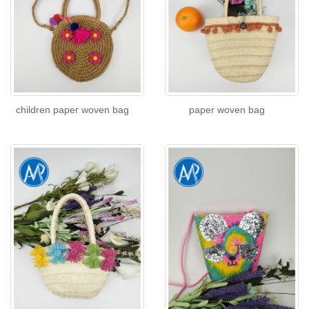
children paper woven bag
paper woven bag