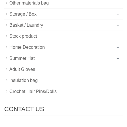
Other materials bag
+
Storage / Box
+
Basket / Laundry
Stock product
+
Home Decoration
+
Summer Hat
Adult Gloves
Insulation bag
Crochet Hair Pins/Dolls
CONTACT US