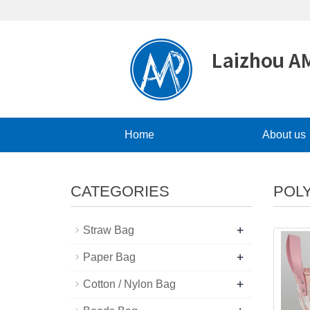
Home
About us
CATEGORIES
POL
+
Straw Bag
+
Paper Bag
+
Cotton / Nylon Bag