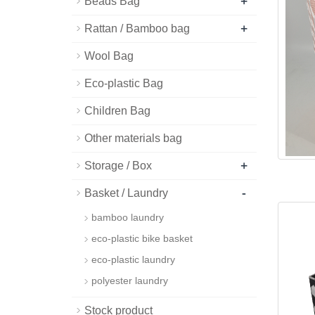
+
Beads Bag
+
Rattan / Bamboo bag
Wool Bag
Eco-plastic Bag
Children Bag
Other materials bag
+
Storage / Box
-
Basket / Laundry
bamboo laundry
eco-plastic bike basket
eco-plastic laundry
polyester laundry
Stock product