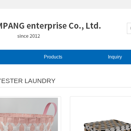
Products
Inquiry
YESTER LAUNDRY