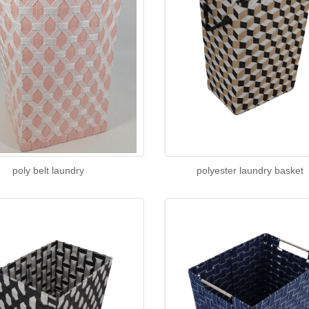
poly belt laundry
polyester laundry basket