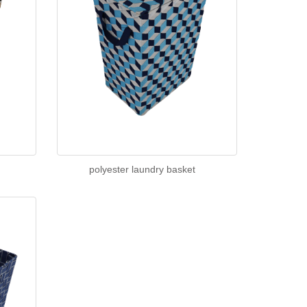
polyester laundry basket