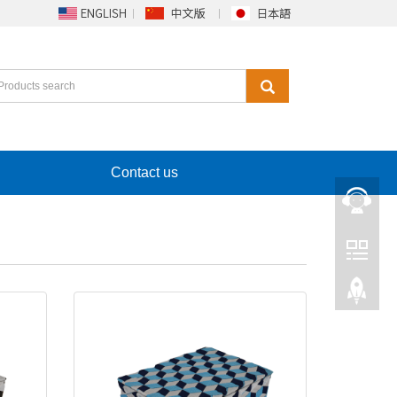
Contact us