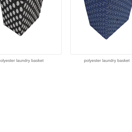
olyester laundry basket
polyester laundry basket