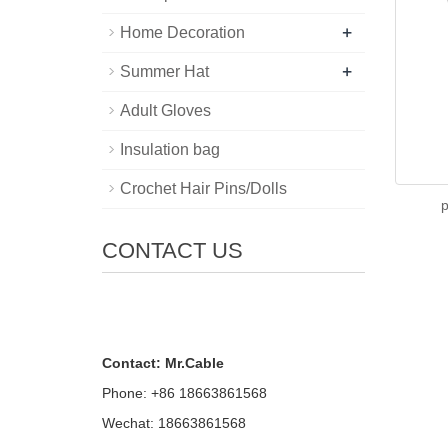
+
Home Decoration
+
Summer Hat
Adult Gloves
Insulation bag
Crochet Hair Pins/Dolls
p
CONTACT US
Contact: Mr.Cable
Phone: +86 18663861568
Wechat: 18663861568