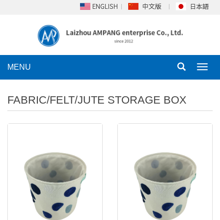
MENU
Toggl
navig
FABRIC/FELT/JUTE STORAGE BOX