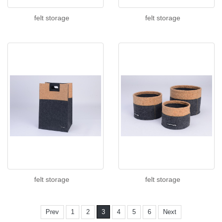
felt storage
felt storage
felt storage
felt storage
Prev
1
2
3
4
5
6
Next