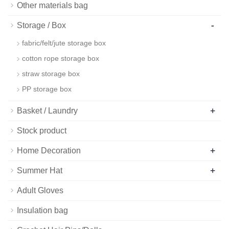
Other materials bag
-
Storage / Box
fabric/felt/jute storage box
cotton rope storage box
straw storage box
PP storage box
+
Basket / Laundry
Stock product
+
Home Decoration
+
Summer Hat
Adult Gloves
Insulation bag