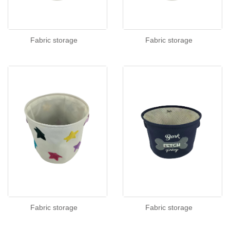
Fabric storage
Fabric storage
Fabric storage
Fabric storage