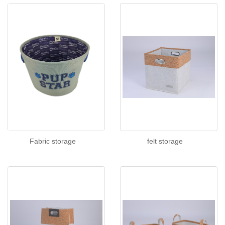
Fabric storage
felt storage