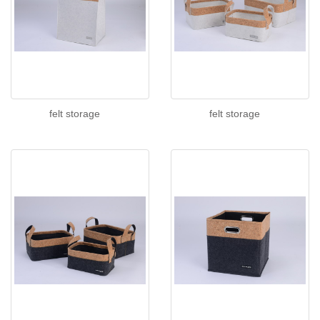
felt storage
felt storage