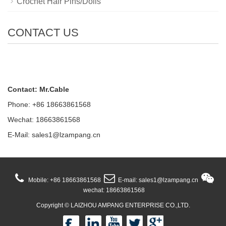
Crochet Hair Pins/Dolls
CONTACT US
Contact: Mr.Cable
Phone: +86 18663861568
Wechat: 18663861568
E-Mail:
sales1@lzampang.cn
Mobile: +86 18663861568
E-mail: sales1@lzampang.cn
wechat: 18663861568
Copyright ©
LAIZHOU AMPANG ENTERPRISE CO.,LTD.