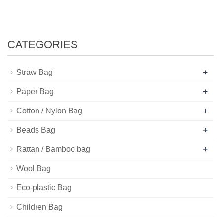
CATEGORIES
+
Straw Bag
+
Paper Bag
+
Cotton / Nylon Bag
+
Beads Bag
+
Rattan / Bamboo bag
Wool Bag
Eco-plastic Bag
Children Bag