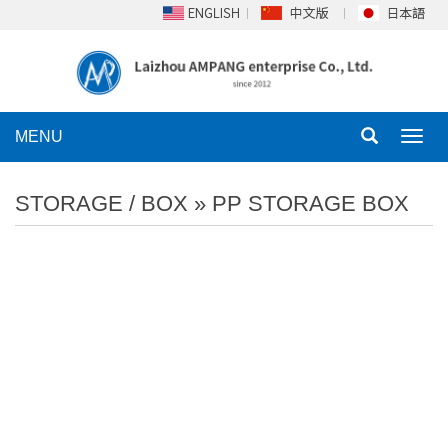
MENU
Toggl
navig
STORAGE / BOX
»
PP STORAGE BOX