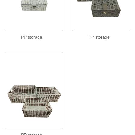
PP storage
PP storage
PP storage