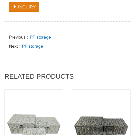
INQUIRY
Previous：
PP storage
Next：
PP storage
RELATED PRODUCTS