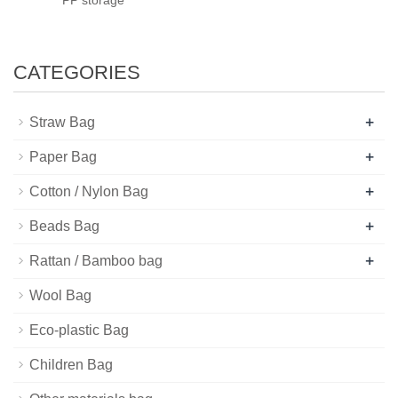
CATEGORIES
+
Straw Bag
+
Paper Bag
+
Cotton / Nylon Bag
+
Beads Bag
+
Rattan / Bamboo bag
Wool Bag
Eco-plastic Bag
Children Bag