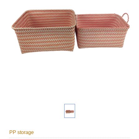
PP storage