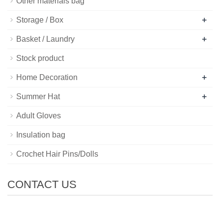
Other materials bag
+
Storage / Box
+
Basket / Laundry
Stock product
+
Home Decoration
+
Summer Hat
Adult Gloves
Insulation bag
Crochet Hair Pins/Dolls
CONTACT US