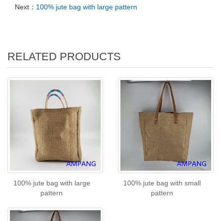
Next：
100% jute bag with large pattern
RELATED PRODUCTS
100% jute bag with large
100% jute bag with small
pattern
pattern