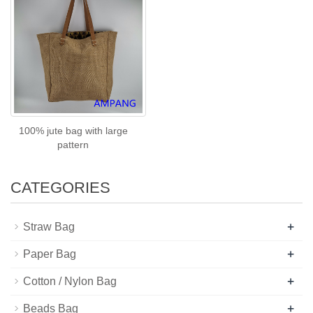
100% jute bag with large
pattern
CATEGORIES
+
Straw Bag
+
Paper Bag
+
Cotton / Nylon Bag
+
Beads Bag