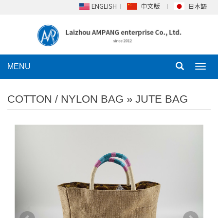
MENU
Toggl
navig
COTTON / NYLON BAG
»
JUTE BAG