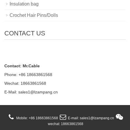
Insulation bag
Crochet Hair Pins/Dolls
CONTACT US
Contact: Mr.Cable
Phone: +86 18663861568
Wechat: 18663861568
E-Mail:
sales1@lzampang.cn
Mobile: +86 18663861568
E-mail: sales1@lzampang.cn
wechat: 18663861568