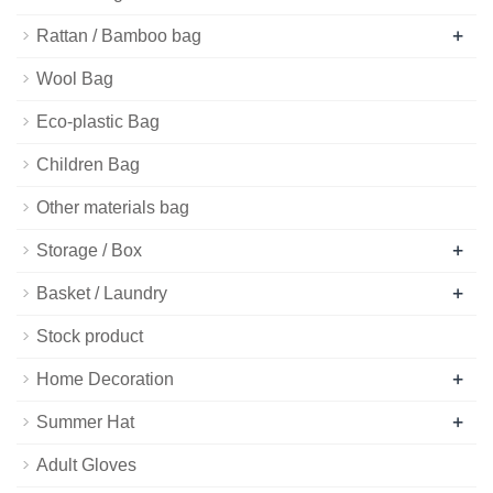
+
Rattan / Bamboo bag
Wool Bag
Eco-plastic Bag
Children Bag
Other materials bag
+
Storage / Box
+
Basket / Laundry
Stock product
+
Home Decoration
+
Summer Hat
Adult Gloves