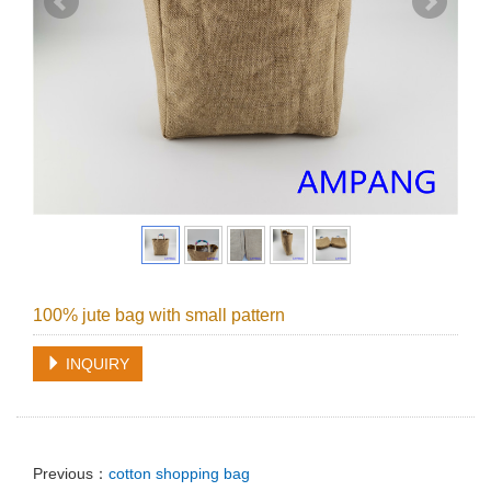
100% jute bag with small pattern
INQUIRY
Previous：
cotton shopping bag